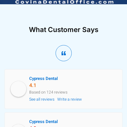
What Customer Says
Cypress Dental
4.1
Based on 124 reviews
See all reviews
Write a review
Cypress Dental