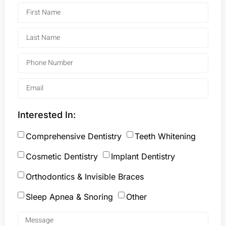
Interested In:
Comprehensive Dentistry
Teeth Whitening
Cosmetic Dentistry
Implant Dentistry
Orthodontics & Invisible Braces
Sleep Apnea & Snoring
Other