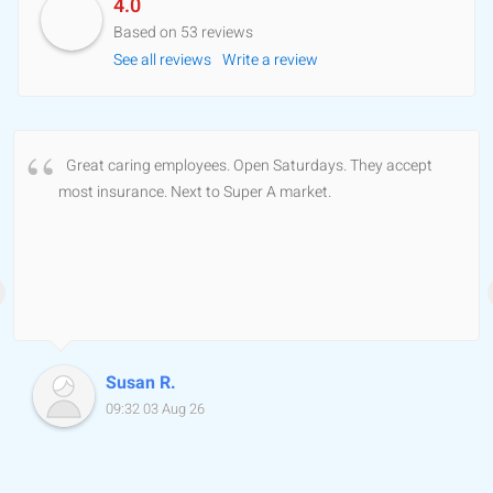
4.0
Based on 53 reviews
See all reviews
Write a review
Great caring employees. Open Saturdays. They accept
most insurance. Next to Super A market.
Susan R.
09:32 03 Aug 26