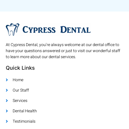
At Cypress Dental, you’re always welcome at our dental office to
have your questions answered or just to visit our wonderful staff
to learn more about our dental services.
Quick Links
Home
Our Staff
Services
Dental Health
Testimonials