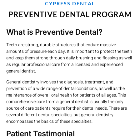
CYPRESS DENTAL
PREVENTIVE DENTAL PROGRAM
What is Preventive Dental?
Teeth are strong, durable structures that endure massive
amounts of pressure each day. It is important to protect the teeth
and keep them strong through daily brushing and flossing as well
as regular professional care from a licensed and experienced
general dentist.
General dentistry involves the diagnosis, treatment, and
prevention of a wide range of dental conditions, as well as the
maintenance of overall oral health for patients of all ages. This
comprehensive care from a general dentist is usually the only
source of care patients require for their dental needs. There are
several different dental specialties, but general dentistry
encompasses the basics of these specialties.
Patient Testimonial