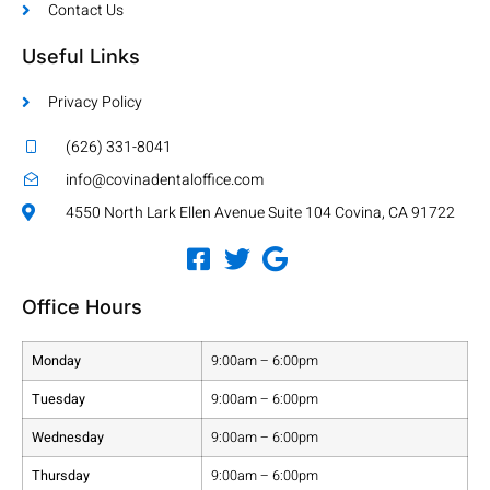
Contact Us
Useful Links
Privacy Policy
(626) 331-8041
info@covinadentaloffice.com
4550 North Lark Ellen Avenue Suite 104 Covina, CA 91722
Office Hours
Monday
9:00am – 6:00pm
Tuesday
9:00am – 6:00pm
Wednesday
9:00am – 6:00pm
Thursday
9:00am – 6:00pm