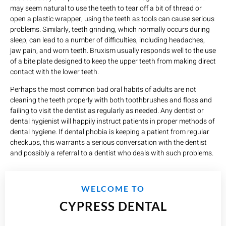
may seem natural to use the teeth to tear off a bit of thread or
open a plastic wrapper, using the teeth as tools can cause serious
problems. Similarly, teeth grinding, which normally occurs during
sleep, can lead to a number of difficulties, including headaches,
jaw pain, and worn teeth. Bruxism usually responds well to the use
of a bite plate designed to keep the upper teeth from making direct
contact with the lower teeth.
Perhaps the most common bad oral habits of adults are not
cleaning the teeth properly with both toothbrushes and floss and
failing to visit the dentist as regularly as needed. Any dentist or
dental hygienist will happily instruct patients in proper methods of
dental hygiene. If dental phobia is keeping a patient from regular
checkups, this warrants a serious conversation with the dentist
and possibly a referral to a dentist who deals with such problems.
WELCOME TO
CYPRESS DENTAL