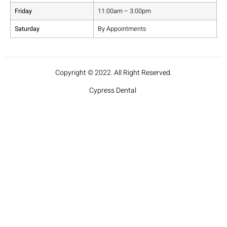
Friday
11:00am – 3:00pm
Saturday
By Appointments
Copyright © 2022. All Right Reserved.
Cypress Dental