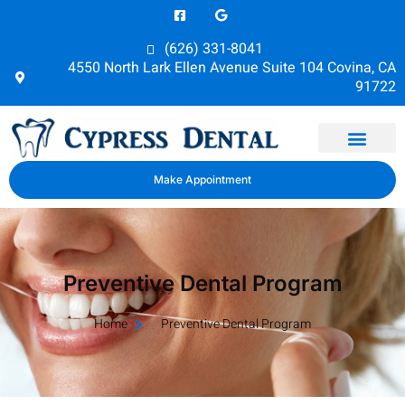
(626) 331-8041
4550 North Lark Ellen Avenue Suite 104 Covina, CA
91722
Dental Health
Make Appointment
Preventive Dental Program
Home
Preventive Dental Program