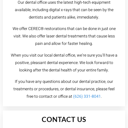
Our dental office uses the latest high-tech equipment
available, including digital x-rays that can be seen by the
dentists and patients alike, immediately.
We offer CEREC® restorations that can be done in just one
visit. We also offer laser dental treatments that cause less
pain and allow for faster healing.
When you visit our local dental office, we’re sure you’ll have a
positive, pleasant dental experience. We look forward to
looking after the dental health of your entire family.
If you have any questions about our dental practice, our
treatments or procedures, or dental insurance, please feel
free to contact or office at
(626) 331-8041
.
CONTACT US