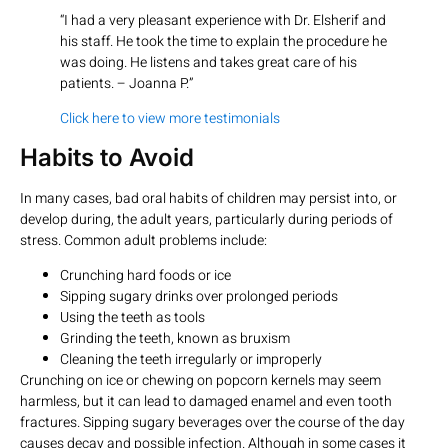
“I had a very pleasant experience with Dr. Elsherif and
his staff. He took the time to explain the procedure he
was doing. He listens and takes great care of his
patients. – Joanna P.”
Click here to view more testimonials
Habits to Avoid
In many cases, bad oral habits of children may persist into, or
develop during, the adult years, particularly during periods of
stress. Common adult problems include:
Crunching hard foods or ice
Sipping sugary drinks over prolonged periods
Using the teeth as tools
Grinding the teeth, known as bruxism
Cleaning the teeth irregularly or improperly
Crunching on ice or chewing on popcorn kernels may seem
harmless, but it can lead to damaged enamel and even tooth
fractures. Sipping sugary beverages over the course of the day
causes decay and possible infection. Although in some cases it