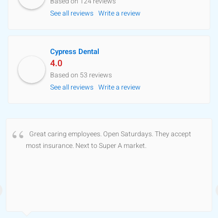
Based on 124 reviews
See all reviews
Write a review
Cypress Dental
4.0
Based on 53 reviews
See all reviews
Write a review
Great caring employees. Open Saturdays. They accept
most insurance. Next to Super A market.