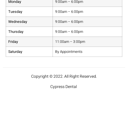
Monday
9:00am – 6:00pm
Tuesday
9:00am – 6:00pm
Wednesday
9:00am – 6:00pm
Thursday
9:00am – 6:00pm
Friday
11:00am – 3:00pm
Saturday
By Appointments
Copyright © 2022. All Right Reserved.
Cypress Dental