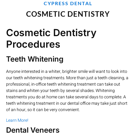
CYPRESS DENTAL
COSMETIC DENTISTRY
Cosmetic Dentistry
Procedures
Teeth Whitening
Anyone interested in a whiter, brighter smile will want to look into
our teeth whitening treatments. More than just a teeth cleaning, a
professional, in-office teeth whitening treatment can take out
stains and whiten your teeth by several shades. Whitening
treatments you do at home can take several days to complete. A
teeth whitening treatment in our dental office may take just short
of an hour, so it can be very convenient.
Learn More!
Dental Veneers