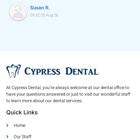
Susan R.
09:32 03 Aug 26
At Cypress Dental, you’re always welcome at our dental office to
have your questions answered or just to visit our wonderful staff
to learn more about our dental services.
Quick Links
Home
Our Staff