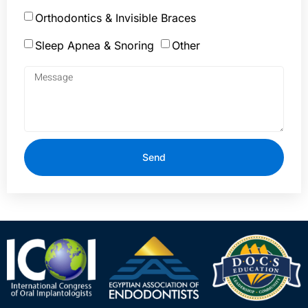
Orthodontics & Invisible Braces
Sleep Apnea & Snoring
Other
Send