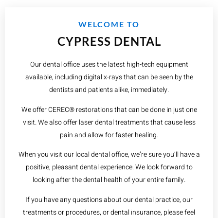
WELCOME TO
CYPRESS DENTAL
Our dental office uses the latest high-tech equipment
available, including digital x-rays that can be seen by the
dentists and patients alike, immediately.
We offer CEREC® restorations that can be done in just one
visit. We also offer laser dental treatments that cause less
pain and allow for faster healing.
When you visit our local dental office, we’re sure you’ll have a
positive, pleasant dental experience. We look forward to
looking after the dental health of your entire family.
If you have any questions about our dental practice, our
treatments or procedures, or dental insurance, please feel