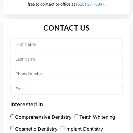
free to contact or office at
(626) 331-8041
.
CONTACT US
Interested In:
Comprehensive Dentistry
Teeth Whitening
Cosmetic Dentistry
Implant Dentistry