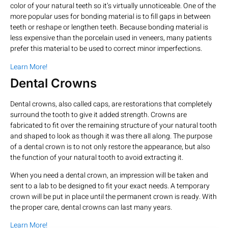
color of your natural teeth so it’s virtually unnoticeable. One of the
more popular uses for bonding material is to fill gaps in between
teeth or reshape or lengthen teeth. Because bonding material is
less expensive than the porcelain used in veneers, many patients
prefer this material to be used to correct minor imperfections.
Learn More!
Dental Crowns
Dental crowns, also called caps, are restorations that completely
surround the tooth to give it added strength. Crowns are
fabricated to fit over the remaining structure of your natural tooth
and shaped to look as though it was there all along. The purpose
of a dental crown is to not only restore the appearance, but also
the function of your natural tooth to avoid extracting it.
When you need a dental crown, an impression will be taken and
sent to a lab to be designed to fit your exact needs. A temporary
crown will be put in place until the permanent crown is ready. With
the proper care, dental crowns can last many years.
Learn More!