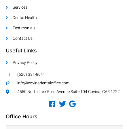
Services
Dental Health
Testimonials
Contact Us
Useful Links
Privacy Policy
(626) 331-8041
info@covinadentaloffice.com
4550 North Lark Ellen Avenue Suite 104 Covina, CA 91722
Office Hours