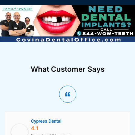
What Customer Says
Cypress Dental
4.1