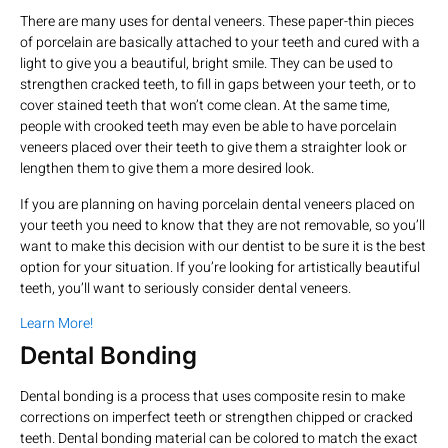
There are many uses for dental veneers. These paper-thin pieces
of porcelain are basically attached to your teeth and cured with a
light to give you a beautiful, bright smile. They can be used to
strengthen cracked teeth, to fill in gaps between your teeth, or to
cover stained teeth that won’t come clean. At the same time,
people with crooked teeth may even be able to have porcelain
veneers placed over their teeth to give them a straighter look or
lengthen them to give them a more desired look.
If you are planning on having porcelain dental veneers placed on
your teeth you need to know that they are not removable, so you’ll
want to make this decision with our dentist to be sure it is the best
option for your situation. If you’re looking for artistically beautiful
teeth, you’ll want to seriously consider dental veneers.
Learn More!
Dental Bonding
Dental bonding is a process that uses composite resin to make
corrections on imperfect teeth or strengthen chipped or cracked
teeth. Dental bonding material can be colored to match the exact