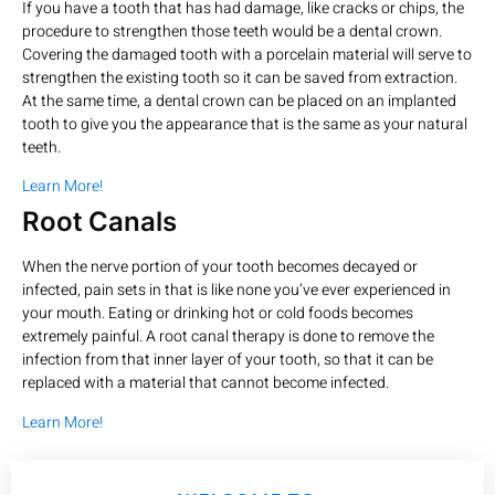
If you have a tooth that has had damage, like cracks or chips, the
procedure to strengthen those teeth would be a dental crown.
Covering the damaged tooth with a porcelain material will serve to
strengthen the existing tooth so it can be saved from extraction.
At the same time, a dental crown can be placed on an implanted
tooth to give you the appearance that is the same as your natural
teeth.
Learn More!
Root Canals
When the nerve portion of your tooth becomes decayed or
infected, pain sets in that is like none you’ve ever experienced in
your mouth. Eating or drinking hot or cold foods becomes
extremely painful. A root canal therapy is done to remove the
infection from that inner layer of your tooth, so that it can be
replaced with a material that cannot become infected.
Learn More!