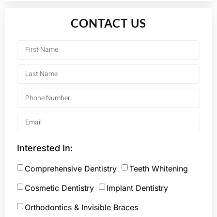
CONTACT US
Interested In:
Comprehensive Dentistry
Teeth Whitening
Cosmetic Dentistry
Implant Dentistry
Orthodontics & Invisible Braces