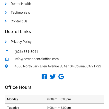
Dental Health
Testimonials
Contact Us
Useful Links
Privacy Policy
(626) 331-8041
info@covinadentaloffice.com
4550 North Lark Ellen Avenue Suite 104 Covina, CA 91722
Office Hours
Monday
9:00am – 6:00pm
Tuesday
9:00am – 6:00pm