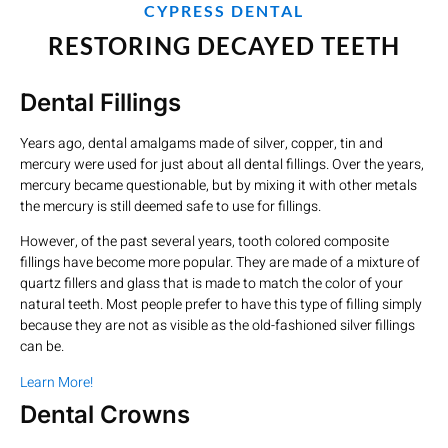
CYPRESS DENTAL
RESTORING DECAYED TEETH
Dental Fillings
Years ago, dental amalgams made of silver, copper, tin and
mercury were used for just about all dental fillings. Over the years,
mercury became questionable, but by mixing it with other metals
the mercury is still deemed safe to use for fillings.
However, of the past several years, tooth colored composite
fillings have become more popular. They are made of a mixture of
quartz fillers and glass that is made to match the color of your
natural teeth. Most people prefer to have this type of filling simply
because they are not as visible as the old-fashioned silver fillings
can be.
Learn More!
Dental Crowns