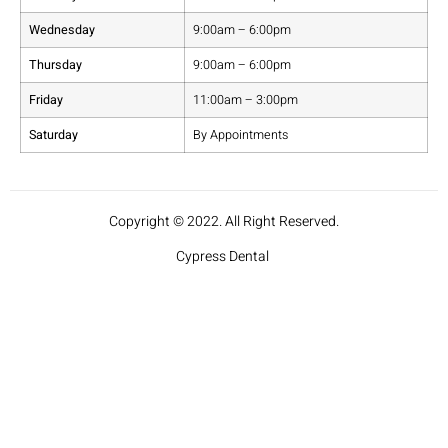
Wednesday
9:00am – 6:00pm
Thursday
9:00am – 6:00pm
Friday
11:00am – 3:00pm
Saturday
By Appointments
Copyright © 2022. All Right Reserved.
Cypress Dental