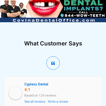
What Customer Says
Cypress Dental
4.1
Based on 124 reviews
See all reviews
Write a review