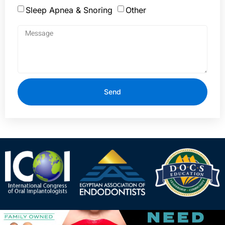
Sleep Apnea & Snoring
Other
Send