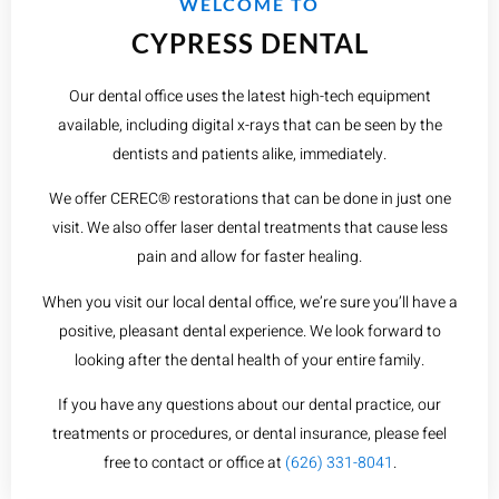
WELCOME TO
CYPRESS DENTAL
Our dental office uses the latest high-tech equipment
available, including digital x-rays that can be seen by the
dentists and patients alike, immediately.
We offer CEREC® restorations that can be done in just one
visit. We also offer laser dental treatments that cause less
pain and allow for faster healing.
When you visit our local dental office, we’re sure you’ll have a
positive, pleasant dental experience. We look forward to
looking after the dental health of your entire family.
If you have any questions about our dental practice, our
treatments or procedures, or dental insurance, please feel
free to contact or office at
(626) 331-8041
.