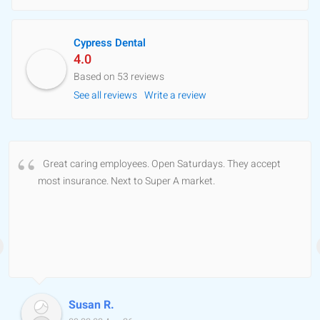
Cypress Dental
4.0
Based on 53 reviews
See all reviews
Write a review
Great caring employees. Open Saturdays. They accept
most insurance. Next to Super A market.
Susan R.