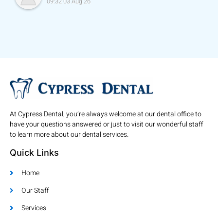
09:32 03 Aug 26
At Cypress Dental, you’re always welcome at our dental office to
have your questions answered or just to visit our wonderful staff
to learn more about our dental services.
Quick Links
Home
Our Staff
Services