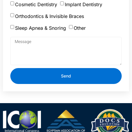
Cosmetic Dentistry
Implant Dentistry
Orthodontics & Invisible Braces
Sleep Apnea & Snoring
Other
Send