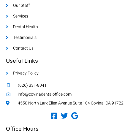
Our Staff
Services
Dental Health
Testimonials
Contact Us
Useful Links
Privacy Policy
(626) 331-8041
info@covinadentaloffice.com
4550 North Lark Ellen Avenue Suite 104 Covina, CA 91722
Office Hours