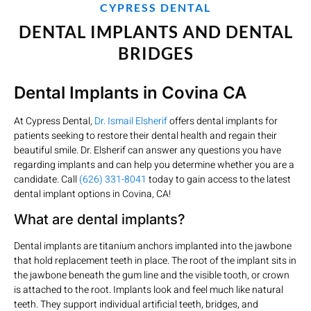
CYPRESS DENTAL
DENTAL IMPLANTS AND DENTAL
BRIDGES
Dental Implants in Covina CA
At Cypress Dental,
Dr. Ismail Elsherif
offers dental implants for
patients seeking to restore their dental health and regain their
beautiful smile. Dr. Elsherif can answer any questions you have
regarding implants and can help you determine whether you are a
candidate. Call
(626) 331-8041
today to gain access to the latest
dental implant options in Covina, CA!
What are dental implants?
Dental implants are titanium anchors implanted into the jawbone
that hold replacement teeth in place. The root of the implant sits in
the jawbone beneath the gum line and the visible tooth, or crown
is attached to the root. Implants look and feel much like natural
teeth. They support individual artificial teeth, bridges, and