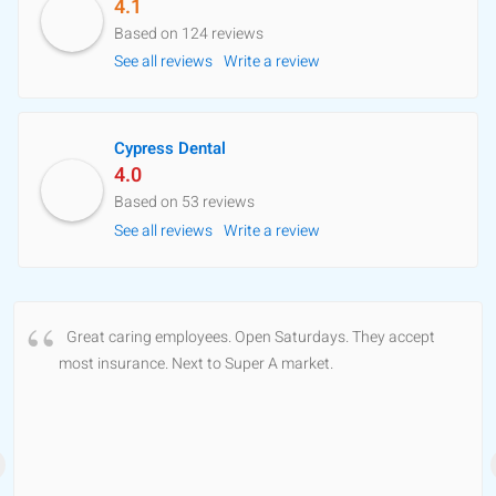
4.1
Based on 124 reviews
See all reviews
Write a review
Cypress Dental
4.0
Based on 53 reviews
See all reviews
Write a review
Great caring employees. Open Saturdays. They accept
most insurance. Next to Super A market.