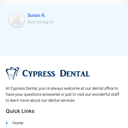
Susan R.
09:32 03 Aug 26
At Cypress Dental, you’re always welcome at our dental office to
have your questions answered or just to visit our wonderful staff
to learn more about our dental services.
Quick Links
Home