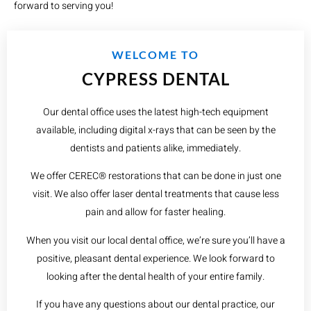
forward to serving you!
WELCOME TO
CYPRESS DENTAL
Our dental office uses the latest high-tech equipment
available, including digital x-rays that can be seen by the
dentists and patients alike, immediately.
We offer CEREC® restorations that can be done in just one
visit. We also offer laser dental treatments that cause less
pain and allow for faster healing.
When you visit our local dental office, we’re sure you’ll have a
positive, pleasant dental experience. We look forward to
looking after the dental health of your entire family.
If you have any questions about our dental practice, our