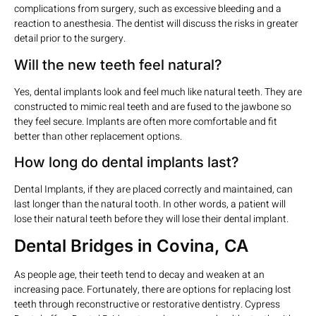
complications from surgery, such as excessive bleeding and a
reaction to anesthesia. The dentist will discuss the risks in greater
detail prior to the surgery.
Will the new teeth feel natural?
Yes, dental implants look and feel much like natural teeth. They are
constructed to mimic real teeth and are fused to the jawbone so
they feel secure. Implants are often more comfortable and fit
better than other replacement options.
How long do dental implants last?
Dental Implants, if they are placed correctly and maintained, can
last longer than the natural tooth. In other words, a patient will
lose their natural teeth before they will lose their dental implant.
Dental Bridges in Covina, CA
As people age, their teeth tend to decay and weaken at an
increasing pace. Fortunately, there are options for replacing lost
teeth through reconstructive or restorative dentistry. Cypress