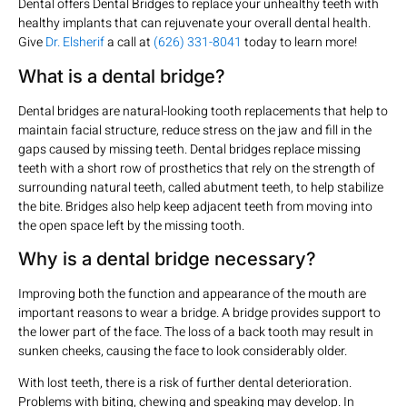
Dental offers Dental Bridges to replace your unhealthy teeth with
healthy implants that can rejuvenate your overall dental health.
Give
Dr. Elsherif
a call at
(626) 331-8041
today to learn more!
What is a dental bridge?
Dental bridges are natural-looking tooth replacements that help to
maintain facial structure, reduce stress on the jaw and fill in the
gaps caused by missing teeth. Dental bridges replace missing
teeth with a short row of prosthetics that rely on the strength of
surrounding natural teeth, called abutment teeth, to help stabilize
the bite. Bridges also help keep adjacent teeth from moving into
the open space left by the missing tooth.
Why is a dental bridge necessary?
Improving both the function and appearance of the mouth are
important reasons to wear a bridge. A bridge provides support to
the lower part of the face. The loss of a back tooth may result in
sunken cheeks, causing the face to look considerably older.
With lost teeth, there is a risk of further dental deterioration.
Problems with biting, chewing and speaking may develop. In