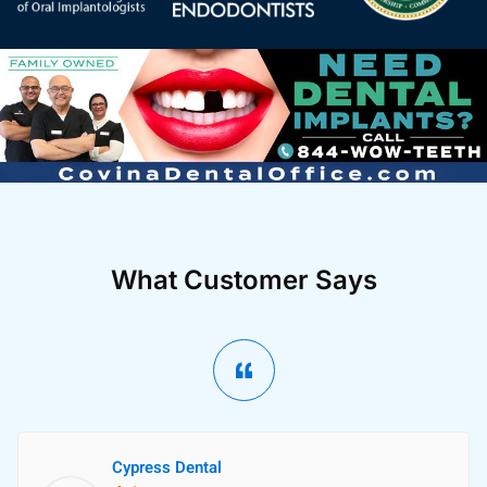
What Customer Says
Cypress Dental