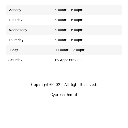
Monday
9:00am – 6:00pm
Tuesday
9:00am – 6:00pm
Wednesday
9:00am – 6:00pm
Thursday
9:00am – 6:00pm
Friday
11:00am – 3:00pm
Saturday
By Appointments
Copyright © 2022. All Right Reserved.
Cypress Dental