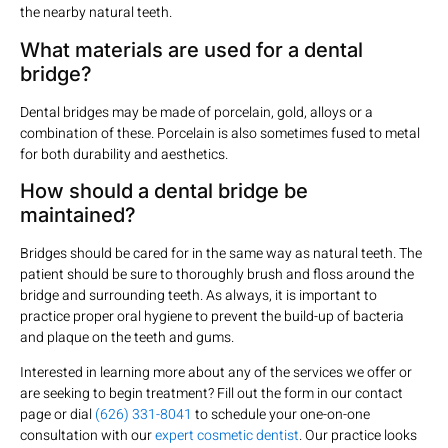
the nearby natural teeth.
What materials are used for a dental
bridge?
Dental bridges may be made of porcelain, gold, alloys or a
combination of these. Porcelain is also sometimes fused to metal
for both durability and aesthetics.
How should a dental bridge be
maintained?
Bridges should be cared for in the same way as natural teeth. The
patient should be sure to thoroughly brush and floss around the
bridge and surrounding teeth. As always, it is important to
practice proper oral hygiene to prevent the build-up of bacteria
and plaque on the teeth and gums.
Interested in learning more about any of the services we offer or
are seeking to begin treatment? Fill out the form in our contact
page or dial
(626) 331-8041
to schedule your one-on-one
consultation with our
expert cosmetic dentist
. Our practice looks