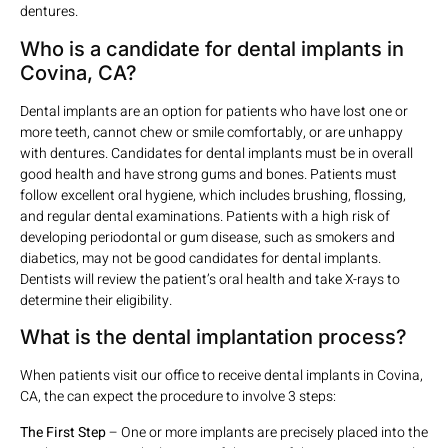
dentures.
Who is a candidate for dental implants in
Covina, CA?
Dental implants are an option for patients who have lost one or
more teeth, cannot chew or smile comfortably, or are unhappy
with dentures. Candidates for dental implants must be in overall
good health and have strong gums and bones. Patients must
follow excellent oral hygiene, which includes brushing, flossing,
and regular dental examinations. Patients with a high risk of
developing periodontal or gum disease, such as smokers and
diabetics, may not be good candidates for dental implants.
Dentists will review the patient’s oral health and take X-rays to
determine their eligibility.
What is the dental implantation process?
When patients visit our office to receive dental implants in Covina,
CA, the can expect the procedure to involve 3 steps:
The First Step
– One or more implants are precisely placed into the