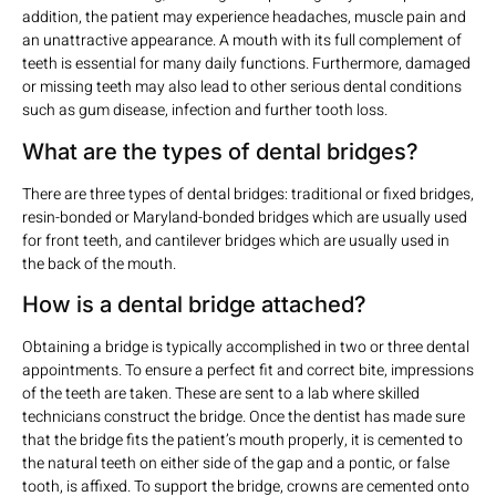
addition, the patient may experience headaches, muscle pain and
an unattractive appearance. A mouth with its full complement of
teeth is essential for many daily functions. Furthermore, damaged
or missing teeth may also lead to other serious dental conditions
such as gum disease, infection and further tooth loss.
What are the types of dental bridges?
There are three types of dental bridges: traditional or fixed bridges,
resin-bonded or Maryland-bonded bridges which are usually used
for front teeth, and cantilever bridges which are usually used in
the back of the mouth.
How is a dental bridge attached?
Obtaining a bridge is typically accomplished in two or three dental
appointments. To ensure a perfect fit and correct bite, impressions
of the teeth are taken. These are sent to a lab where skilled
technicians construct the bridge. Once the dentist has made sure
that the bridge fits the patient’s mouth properly, it is cemented to
the natural teeth on either side of the gap and a pontic, or false
tooth, is affixed. To support the bridge, crowns are cemented onto