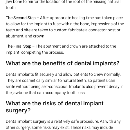
jaw bone to mirror the location of the root of the missing natural
tooth.
The Second Step
– After appropriate healing time has taken place,
to allow for the implant to fuse within the bone, impressions of the
teeth and bite are taken to custom fabricate a connector post or
abutment, and crown.
The Final Step
– The abutment and crown are attached to the
implant, completing the process.
What are the benefits of dental implants?
Dental implants fit securely and allow patients to chew normally.
They are cosmetically similar to natural teeth, so patients can
smile without being self-conscious. Implants also prevent decay in
the jawbone that can accompany tooth loss.
What are the risks of dental implant
surgery?
Dental implant surgery is a relatively safe procedure. As with any
other surgery, some risks may exist. These risks may include