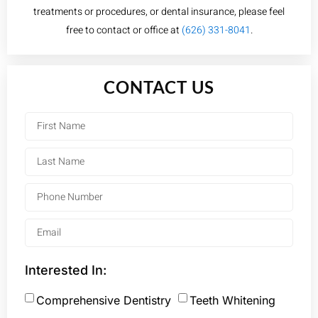
treatments or procedures, or dental insurance, please feel
free to contact or office at
(626) 331-8041
.
CONTACT US
Interested In:
Comprehensive Dentistry
Teeth Whitening