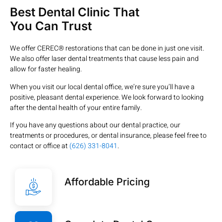
Best Dental Clinic That
You Can Trust
We offer CEREC® restorations that can be done in just one visit.
We also offer laser dental treatments that cause less pain and
allow for faster healing.
When you visit our local dental office, we’re sure you’ll have a
positive, pleasant dental experience. We look forward to looking
after the dental health of your entire family.
If you have any questions about our dental practice, our
treatments or procedures, or dental insurance, please feel free to
contact or office at
(626) 331-8041
.
Affordable Pricing