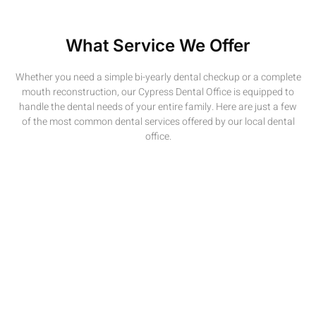
What Service We Offer
Whether you need a simple bi-yearly dental checkup or a complete
mouth reconstruction, our Cypress Dental Office is equipped to
handle the dental needs of your entire family. Here are just a few
of the most common dental services offered by our local dental
office.