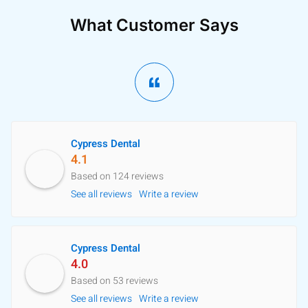
What Customer Says
Cypress Dental
4.1
Based on 124 reviews
See all reviews
Write a review
Cypress Dental
4.0
Based on 53 reviews
See all reviews
Write a review