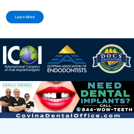
Learn More