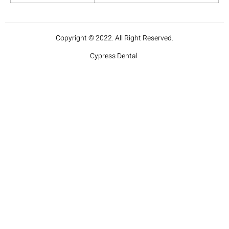
Copyright © 2022. All Right Reserved.
Cypress Dental