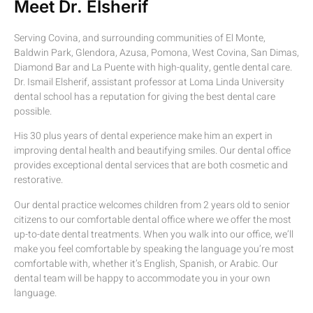
Meet Dr. Elsherif
Serving Covina, and surrounding communities of El Monte,
Baldwin Park, Glendora, Azusa, Pomona, West Covina, San Dimas,
Diamond Bar and La Puente with high-quality, gentle dental care.
Dr. Ismail Elsherif, assistant professor at Loma Linda University
dental school has a reputation for giving the best dental care
possible.
His 30 plus years of dental experience make him an expert in
improving dental health and beautifying smiles. Our dental office
provides exceptional dental services that are both cosmetic and
restorative.
Our dental practice welcomes children from 2 years old to senior
citizens to our comfortable dental office where we offer the most
up-to-date dental treatments. When you walk into our office, we’ll
make you feel comfortable by speaking the language you’re most
comfortable with, whether it’s English, Spanish, or Arabic. Our
dental team will be happy to accommodate you in your own
language.