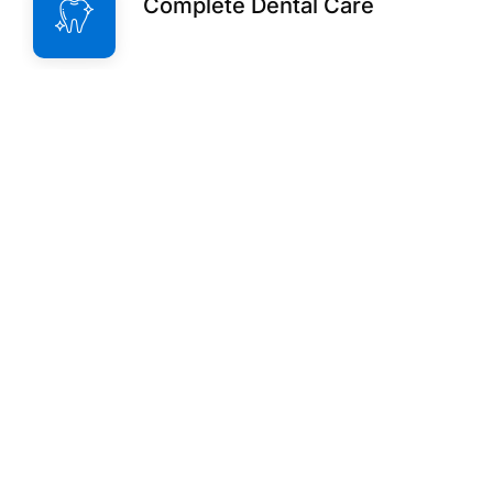
Complete Dental Care