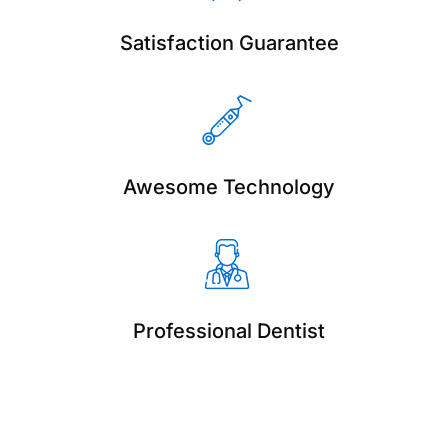
Satisfaction Guarantee
Awesome Technology
Professional Dentist