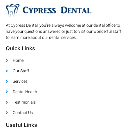
At Cypress Dental, you’re always welcome at our dental office to
have your questions answered or just to visit our wonderful staff
to learn more about our dental services.
Quick Links
Home
Our Staff
Services
Dental Health
Testimonials
Contact Us
Useful Links