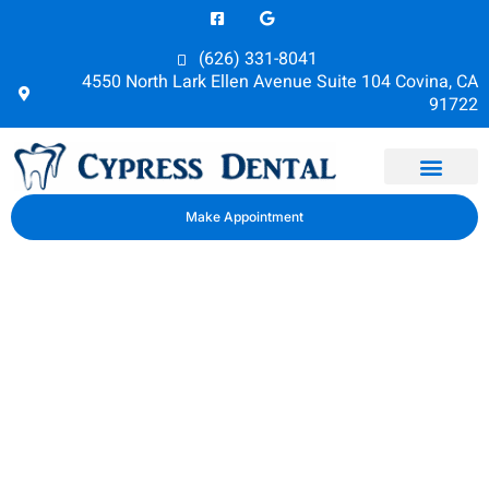
(626) 331-8041
4550 North Lark Ellen Avenue Suite 104 Covina, CA
91722
Dental Health
Make Appointment