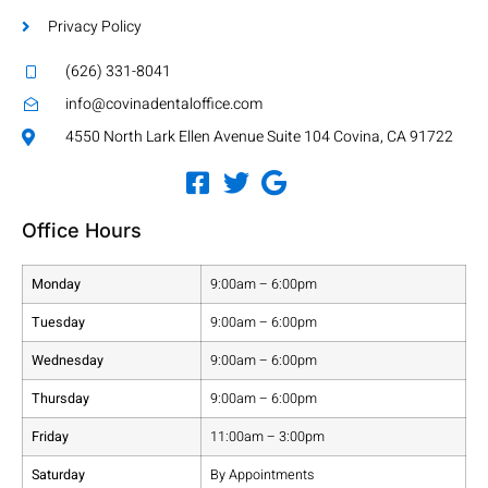
Privacy Policy
(626) 331-8041
info@covinadentaloffice.com
4550 North Lark Ellen Avenue Suite 104 Covina, CA 91722
Office Hours
Monday
9:00am – 6:00pm
Tuesday
9:00am – 6:00pm
Wednesday
9:00am – 6:00pm
Thursday
9:00am – 6:00pm
Friday
11:00am – 3:00pm
Saturday
By Appointments