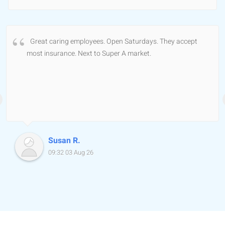
Great caring employees. Open Saturdays. They accept
most insurance. Next to Super A market.
Susan R.
09:32 03 Aug 26