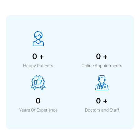
0
+
0
+
Happy Patients
Online Appointments
0
0
+
Years Of Experience
Doctors and Staff